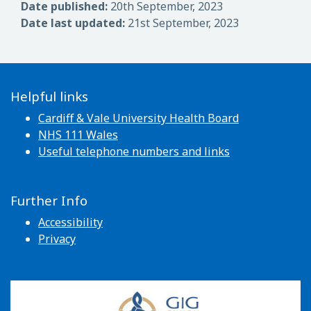
Date published:
20th September, 2023
Date last updated:
21st September, 2023
Helpful links
Cardiff & Vale University Health Board
NHS 111 Wales
Useful telephone numbers and links
Further Info
Accessibility
Privacy