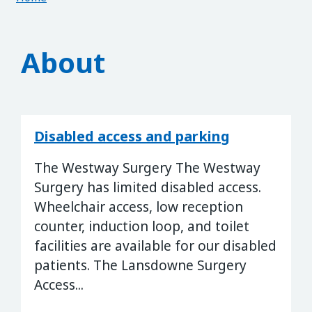
About
Disabled access and parking
The Westway Surgery The Westway
Surgery has limited disabled access.
Wheelchair access, low reception
counter, induction loop, and toilet
facilities are available for our disabled
patients. The Lansdowne Surgery
Access...