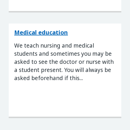
Medical education
We teach nursing and medical
students and sometimes you may be
asked to see the doctor or nurse with
a student present. You will always be
asked beforehand if this...