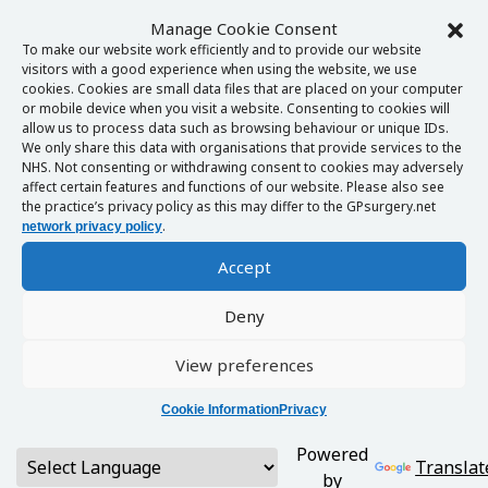
Manage Cookie Consent
To make our website work efficiently and to provide our website
visitors with a good experience when using the website, we use
cookies. Cookies are small data files that are placed on your computer
or mobile device when you visit a website. Consenting to cookies will
allow us to process data such as browsing behaviour or unique IDs.
We only share this data with organisations that provide services to the
NHS. Not consenting or withdrawing consent to cookies may adversely
affect certain features and functions of our website. Please also see
the practice’s privacy policy as this may differ to the GPsurgery.net
.
network privacy policy
Accept
Deny
View preferences
Cookie Information
Privacy
Powered
Translat
by