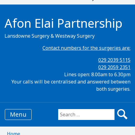
Afon Elai Partnership
Lansdowne Surgery & Westway Surgery
Contact numbers for the surgeries are:
029 2039 5115
029 2059 2351
Lines open: 8.00am to 6.30pm
Your calls will be centralised and answered between
both surgeries.
Menu
Search for:
Home